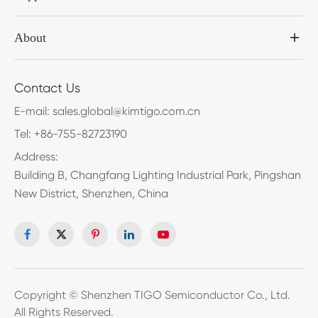
About
Contact Us
E-mail:
sales.global@kimtigo.com.cn
Tel:
+86-755-82723190
Address:
Building B, Changfang Lighting Industrial Park, Pingshan
New District, Shenzhen, China
Copyright ©
Shenzhen TIGO Semiconductor Co., Ltd.
All Rights Reserved.