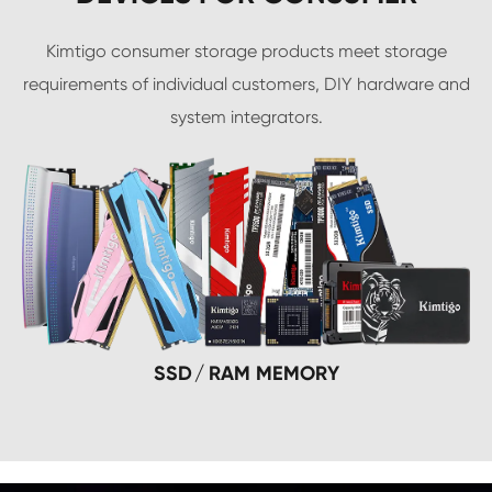
Kimtigo consumer storage products meet storage
requirements of individual customers, DIY hardware and
system integrators.
SSD
RAM MEMORY