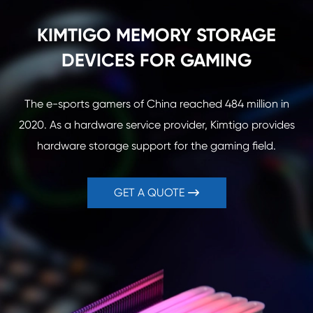
KIMTIGO MEMORY STORAGE
DEVICES FOR GAMING
The e-sports gamers of China reached 484 million in
2020. As a hardware service provider, Kimtigo provides
hardware storage support for the gaming field.
GET A QUOTE
