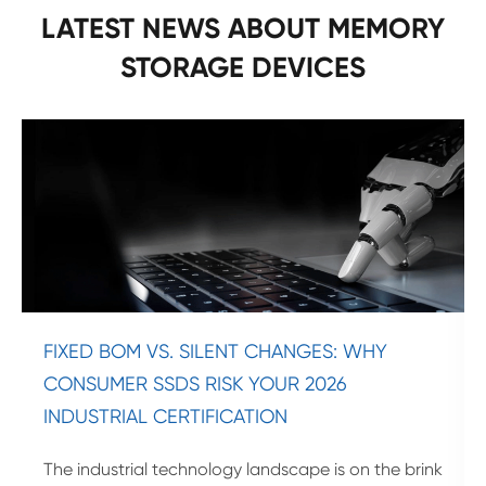
LATEST NEWS ABOUT MEMORY
STORAGE DEVICES
FIXED BOM VS. SILENT CHANGES: WHY
CONSUMER SSDS RISK YOUR 2026
INDUSTRIAL CERTIFICATION
The industrial technology landscape is on the brink