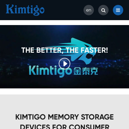
en
THE BETTER, THE FASTER!

KIMTIGO MEMORY STORAGE
DEVICES FOR CONSUMER