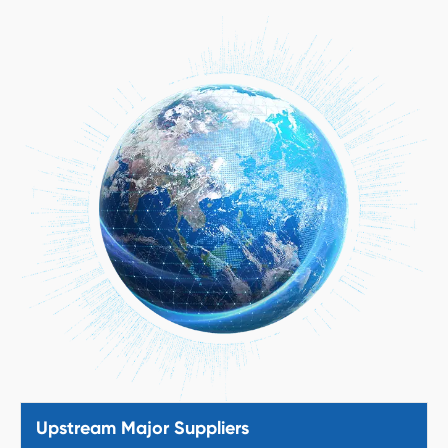
Upstream Major Suppliers