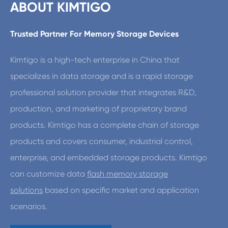
ABOUT KIMTIGO
Trusted Partner For Memory Storage Devices
Kimtigo is a high-tech enterprise in China that
specializes in data storage and is a rapid storage
professional solution provider that integrates R&D,
production, and marketing of proprietary brand
products. Kimtigo has a complete chain of storage
products and covers consumer, industrial control,
enterprise, and embedded storage products. Kimtigo
can customize data
flash memory storage
solutions
based on specific market and application
scenarios.