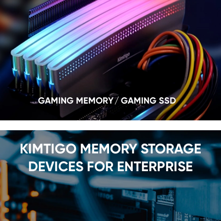
GAMING MEMORY
GAMING SSD
KIMTIGO MEMORY STORAGE
DEVICES FOR ENTERPRISE