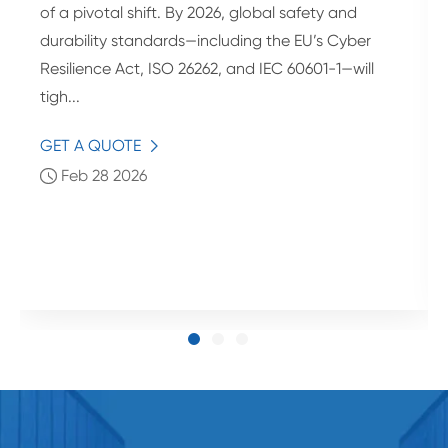
of a pivotal shift. By 2026, global safety and
durability standards—including the EU’s Cyber
Resilience Act, ISO 26262, and IEC 60601-1—will
tigh...
GET A QUOTE

Feb 28 2026
