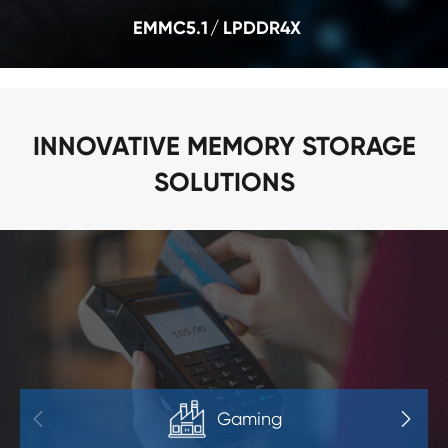
EMMC5.1
LPDDR4X
INNOVATIVE MEMORY STORAGE
SOLUTIONS
Gaming

