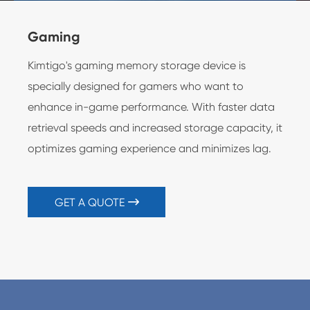
Gaming
Ser
Kimtigo's gaming memory storage device is
Kimt
specially designed for gamers who want to
reli
enhance in-game performance. With faster data
spe
retrieval speeds and increased storage capacity, it
busi
optimizes gaming experience and minimizes lag.
GET A QUOTE
