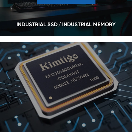
INDUSTRIAL SSD
INDUSTRIAL MEMORY