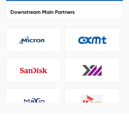
Downstream Main Partners