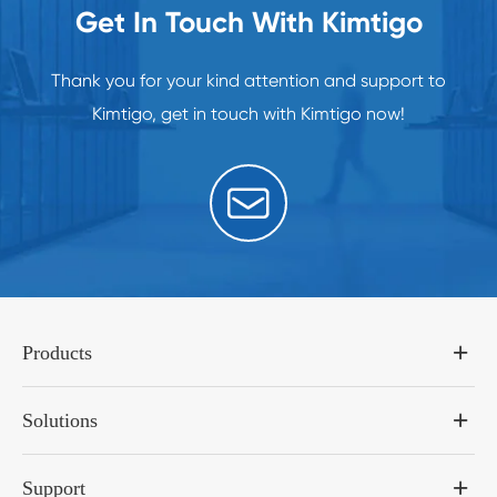
Get In Touch With Kimtigo
Thank you for your kind attention and support to
Kimtigo, get in touch with Kimtigo now!

Products
Solutions
Support