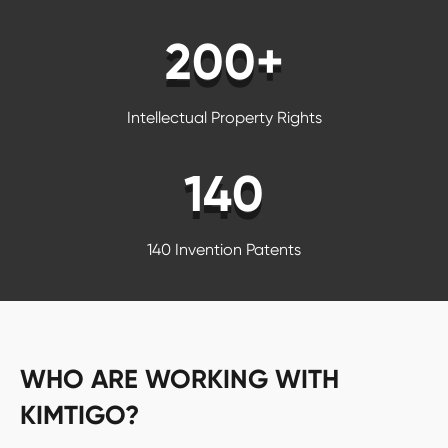
200+
Intellectual Property Rights
140
140 Invention Patents
WHO ARE WORKING WITH
KIMTIGO?