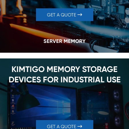
GET A QUOTE

SERVER MEMORY
KIMTIGO MEMORY STORAGE
DEVICES FOR INDUSTRIAL USE
GET A QUOTE
