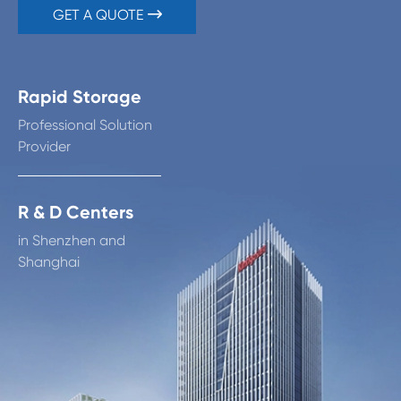
GET A QUOTE

Rapid Storage
Professional Solution
Provider
R & D Centers
in Shenzhen and
Shanghai