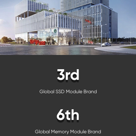
3rd
Global SSD Module Brand
6th
Global Memory Module Brand