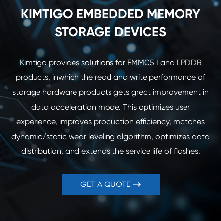
KIMTIGO EMBEDDED MEMORY
STORAGE DEVICES
Kimtigo provides soIutions for EMMC5 I and LPDDR
products, inwhich the read and write performance of
storage hardware products gets great improvement in
data acceleration mode. This optimizes user
experience, improves production efficiency, matches
dynamic/static wear leveling algorithm, optimizes data
distribution, and extends the service life of flashes.
GET A QUOTE
