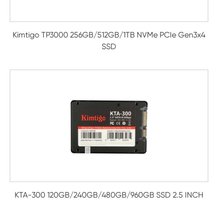
Kimtigo TP3000 256GB/512GB/1TB NVMe PCIe Gen3x4
SSD
KTA-300 120GB/240GB/480GB/960GB SSD 2.5 INCH