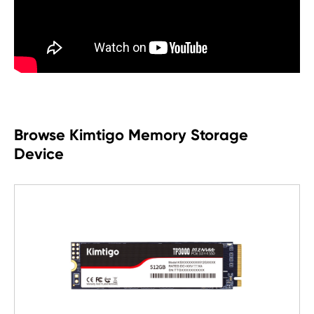
Browse Kimtigo Memory Storage
Device