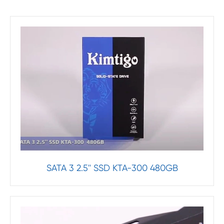
SATA 3 2.5'' SSD KTA-300 480GB