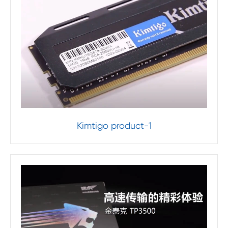
Kimtigo product-1