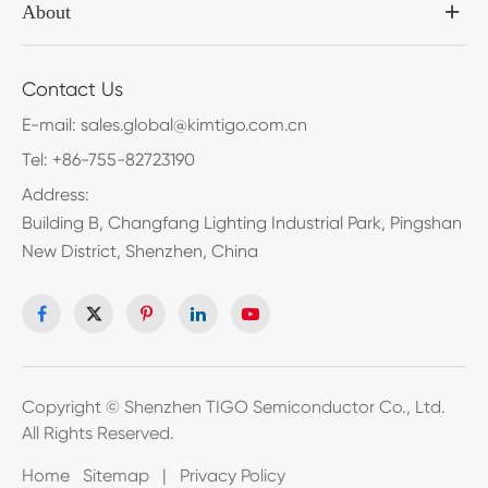
About
Contact Us
E-mail:
sales.global@kimtigo.com.cn
Tel:
+86-755-82723190
Address:
Building B, Changfang Lighting Industrial Park, Pingshan
New District, Shenzhen, China
Copyright ©
Shenzhen TIGO Semiconductor Co., Ltd.
All Rights Reserved.
Home
Sitemap
|
Privacy Policy