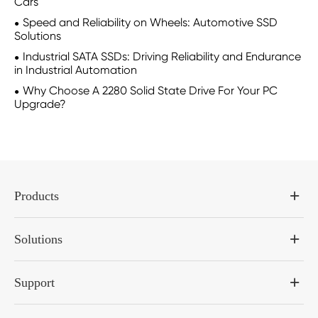
Cars
Speed and Reliability on Wheels: Automotive SSD
Solutions
Industrial SATA SSDs: Driving Reliability and Endurance
in Industrial Automation
Why Choose A 2280 Solid State Drive For Your PC
Upgrade?
Products
Solutions
Support