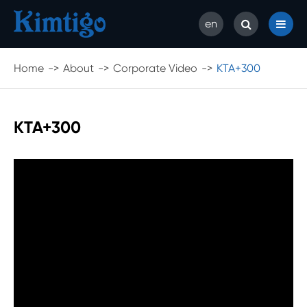
en
Home
About
Corporate Video
KTA+300
KTA+300