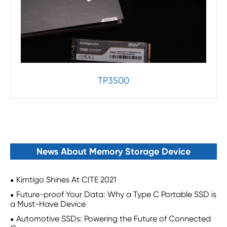
TP3500
News About Memory Storage Device
Kimtigo Shines At CITE 2021
Future-proof Your Data: Why a Type C Portable SSD is
a Must-Have Device
Automotive SSDs: Powering the Future of Connected