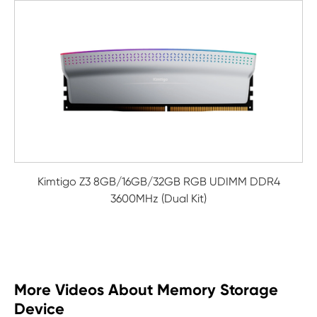
Kimtigo Z3 8GB/16GB/32GB RGB UDIMM DDR4
3600MHz (Dual Kit)
More Videos About Memory Storage
Device