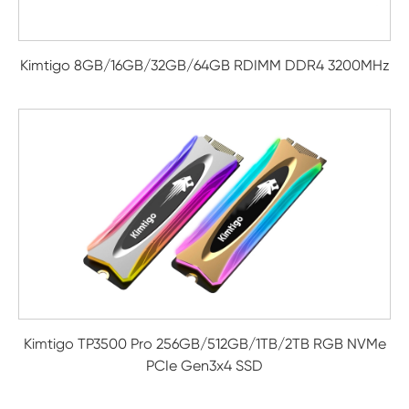
Kimtigo 8GB/16GB/32GB/64GB RDIMM DDR4 3200MHz
Kimtigo TP3500 Pro 256GB/512GB/1TB/2TB RGB NVMe
PCIe Gen3x4 SSD