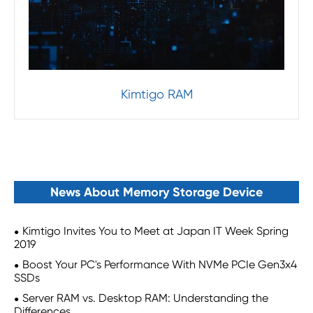
Kimtigo RAM
News About Memory Storage Device
Kimtigo Invites You to Meet at Japan IT Week Spring
2019
Boost Your PC's Performance With NVMe PCIe Gen3x4
SSDs
Server RAM vs. Desktop RAM: Understanding the
Differences