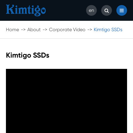
en
Home
About
Corporate Video
Kimtigo SSDs
Kimtigo SSDs