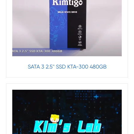
SATA 3 2.5'' SSD KTA-300 480GB