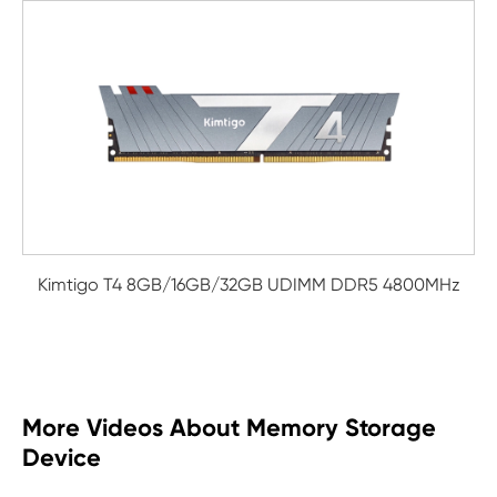
Kimtigo T4 8GB/16GB/32GB UDIMM DDR5 4800MHz
More Videos About Memory Storage
Device