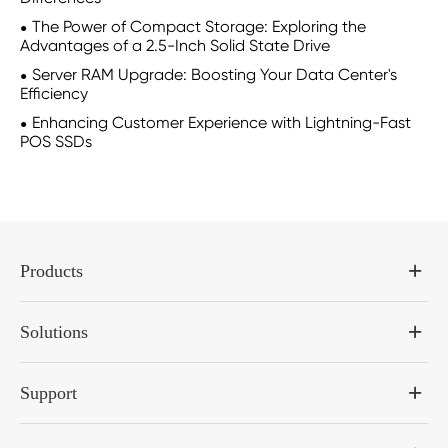
The Power of Compact Storage: Exploring the
Advantages of a 2.5-Inch Solid State Drive
Server RAM Upgrade: Boosting Your Data Center's
Efficiency
Enhancing Customer Experience with Lightning-Fast
POS SSDs
Products
Solutions
Support