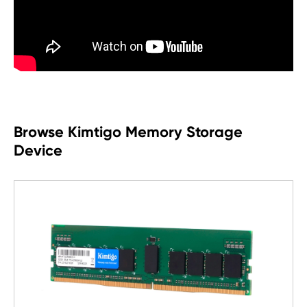
Browse Kimtigo Memory Storage
Device