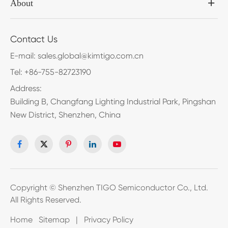
About
Contact Us
E-mail:
sales.global@kimtigo.com.cn
Tel:
+86-755-82723190
Address:
Building B, Changfang Lighting Industrial Park, Pingshan
New District, Shenzhen, China
Copyright ©
Shenzhen TIGO Semiconductor Co., Ltd.
All Rights Reserved.
Home
Sitemap
|
Privacy Policy