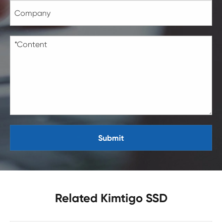
Submit
Related Kimtigo SSD