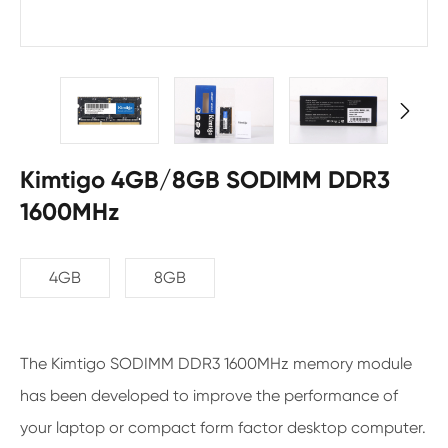

Kimtigo 4GB/8GB SODIMM DDR3
1600MHz
4GB
8GB
The Kimtigo SODIMM DDR3 1600MHz memory module
has been developed to improve the performance of
your laptop or compact form factor desktop computer.