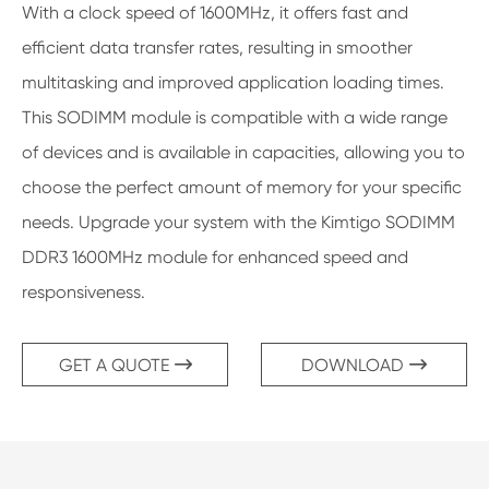
With a clock speed of 1600MHz, it offers fast and
efficient data transfer rates, resulting in smoother
multitasking and improved application loading times.
This SODIMM module is compatible with a wide range
of devices and is available in capacities, allowing you to
choose the perfect amount of memory for your specific
needs. Upgrade your system with the Kimtigo SODIMM
DDR3 1600MHz module for enhanced speed and
responsiveness.
GET A QUOTE
DOWNLOAD

