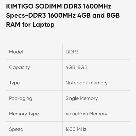
KIMTIGO SODIMM DDR3 1600MHz
Specs-DDR3 1600MHz 4GB and 8GB
RAM for Laptop
Model
DDR3
Capacity
4GB, 8GB
Type
Notebook memory
Packaging
Single Memory
Memory Type
ValueRam Memory
Speed
1600 MHz