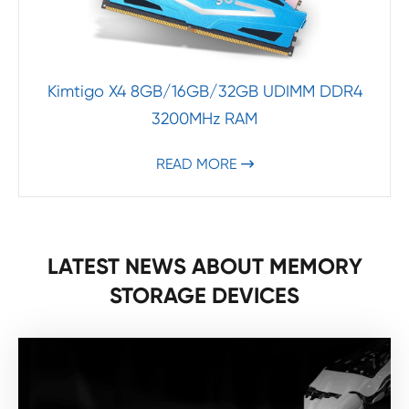
Kimtigo X4 8GB/16GB/32GB UDIMM DDR4
3200MHz RAM
READ MORE

LATEST NEWS ABOUT MEMORY
STORAGE DEVICES