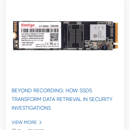
BEYOND RECORDING: HOW SSDS
TRANSFORM DATA RETRIEVAL IN SECURITY
INVESTIGATIONS
VIEW MORE
