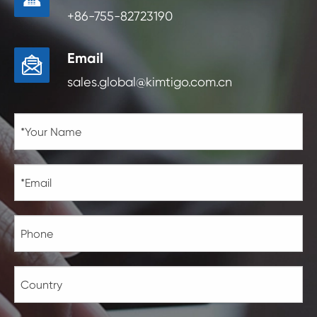
+86-755-82723190
Email

sales.global@kimtigo.com.cn