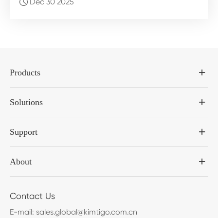
Dec 30 2025

Products
Solutions
Support
About
Contact Us
E-mail:
sales.global@kimtigo.com.cn