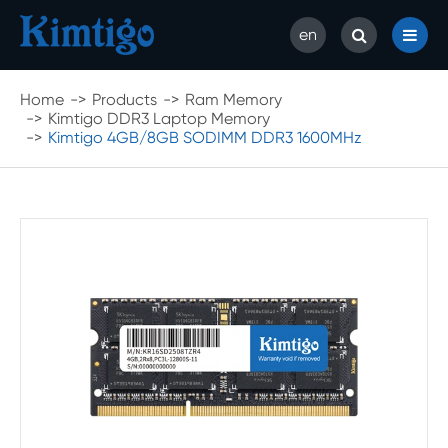
en
Home
Products
Ram Memory
Kimtigo DDR3 Laptop Memory
Kimtigo 4GB/8GB SODIMM DDR3 1600MHz