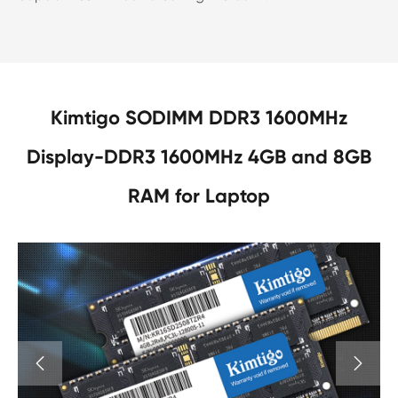
Kimtigo SODIMM DDR3 1600MHz
Display-DDR3 1600MHz 4GB and 8GB
RAM for Laptop

