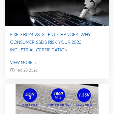
FIXED BOM VS. SILENT CHANGES: WHY
CONSUMER SSDS RISK YOUR 2026
INDUSTRIAL CERTIFICATION
VIEW MORE

Feb 28 2026
