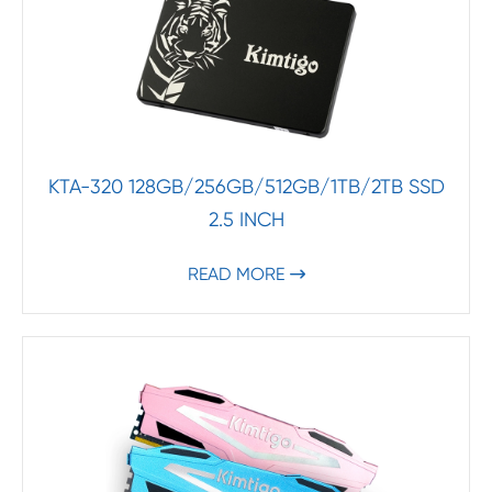
KTA-320 128GB/256GB/512GB/1TB/2TB SSD
2.5 INCH
READ MORE
