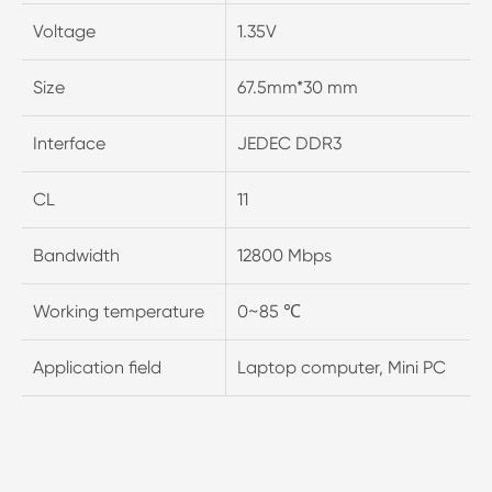
Voltage
1.35V
Size
67.5mm*30 mm
Interface
JEDEC DDR3
CL
11
Bandwidth
12800 Mbps
Working temperature
0~85 ℃
Application field
Laptop computer, Mini PC