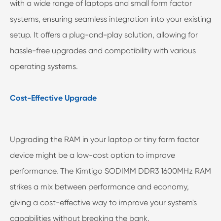
with a wide range of laptops and small form factor
systems, ensuring seamless integration into your existing
setup. It offers a plug-and-play solution, allowing for
hassle-free upgrades and compatibility with various
operating systems.
Cost-Effective Upgrade
Upgrading the RAM in your laptop or tiny form factor
device might be a low-cost option to improve
performance. The Kimtigo SODIMM DDR3 1600MHz RAM
strikes a mix between performance and economy,
giving a cost-effective way to improve your system's
capabilities without breaking the bank.