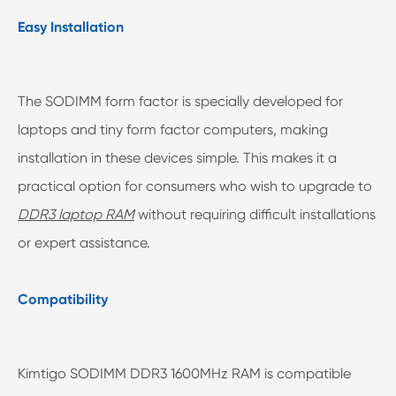
Easy Installation
The SODIMM form factor is specially developed for
laptops and tiny form factor computers, making
installation in these devices simple. This makes it a
practical option for consumers who wish to upgrade to
DDR3 laptop RAM
without requiring difficult installations
or expert assistance.
Compatibility
Kimtigo SODIMM DDR3 1600MHz RAM is compatible