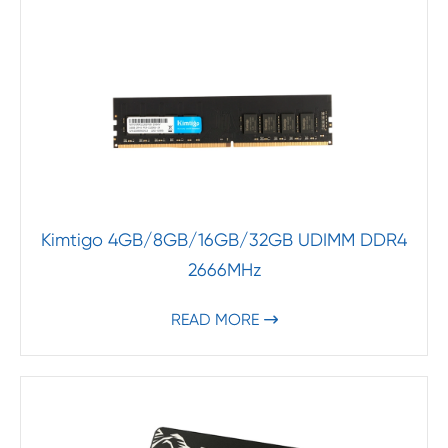
Kimtigo 4GB/8GB/16GB/32GB UDIMM DDR4
2666MHz
READ MORE
