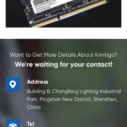
Want to Get More Details About Kimtigo?
We're waiting for your contact!
Address

Building B, Changfang Lighting Industrial
Park, Pingshan New District, Shenzhen,
China
Tel
