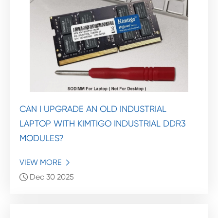
CAN I UPGRADE AN OLD INDUSTRIAL
LAPTOP WITH KIMTIGO INDUSTRIAL DDR3
MODULES?
VIEW MORE

Dec 30 2025
