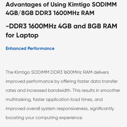
Advantages of Using Kimtigo SODIMM
4GB/8GB DDR3 1600MHz RAM
-DDR3 1600MHz 4GB and 8GB RAM
for Laptop
Enhanced Performance
The Kimtigo SODIMM DDR3 1600MHz RAM delivers
improved performance by offering faster data transfer
rates and increased bandwidth. This results in smoother
multitasking, faster application load times, and
improved overall system responsiveness, significantly
boosting your computing experience.