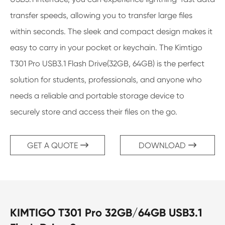
transfer speeds, allowing you to transfer large files
within seconds. The sleek and compact design makes it
easy to carry in your pocket or keychain. The Kimtigo
T301 Pro USB3.1 Flash Drive(32GB, 64GB) is the perfect
solution for students, professionals, and anyone who
needs a reliable and portable storage device to
securely store and access their files on the go.
GET A QUOTE
DOWNLOAD


KIMTIGO T301 Pro 32GB/64GB USB3.1