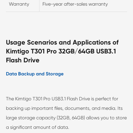
Warranty
Five-year after-sales warranty
Usage Scenarios and Applications of
Kimtigo T301 Pro 32GB/64GB USB3.1
Flash Drive
Data Backup and Storage
The Kimtigo T301 Pro USB3.1 Flash Drive is perfect for
backing up important files, documents, and media. Its
large storage capacity (32GB, 64GB) allows you to store
a significant amount of data.