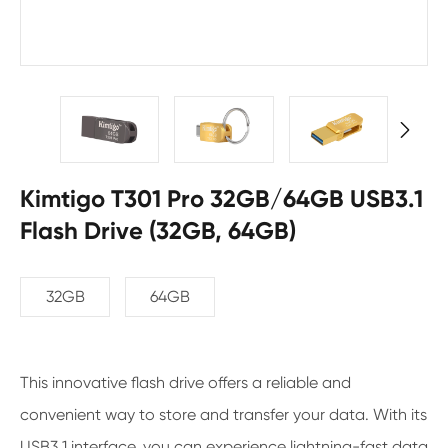

Kimtigo T301 Pro 32GB/64GB USB3.1
Flash Drive (32GB, 64GB)
32GB
64GB
This innovative flash drive offers a reliable and
convenient way to store and transfer your data. With its
USB3.1 interface, you can experience lightning-fast data