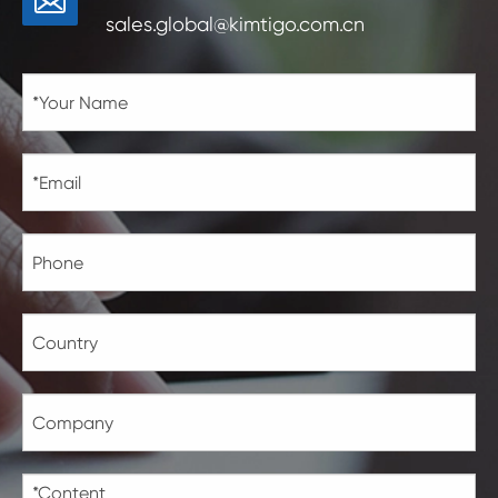
sales.global@kimtigo.com.cn