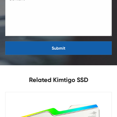
Submit
Related Kimtigo SSD