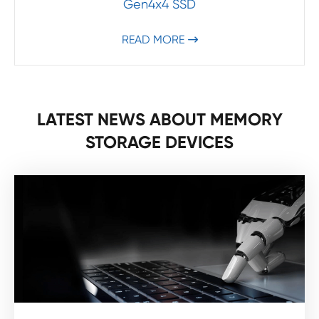
Gen4x4 SSD
READ MORE

LATEST NEWS ABOUT MEMORY
STORAGE DEVICES