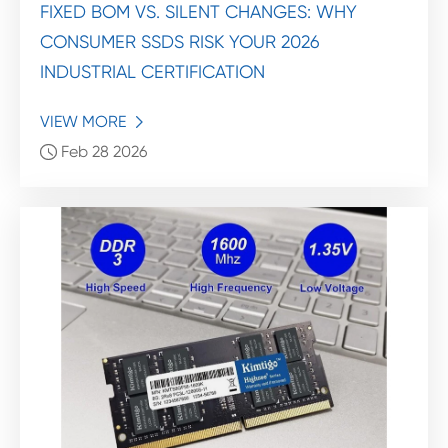
FIXED BOM VS. SILENT CHANGES: WHY
CONSUMER SSDS RISK YOUR 2026
INDUSTRIAL CERTIFICATION
VIEW MORE

Feb 28 2026
