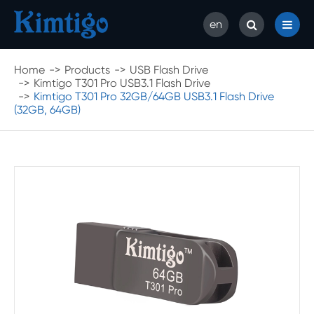
en
Home
Products
USB Flash Drive
Kimtigo T301 Pro USB3.1 Flash Drive
Kimtigo T301 Pro 32GB/64GB USB3.1 Flash Drive
(32GB, 64GB)