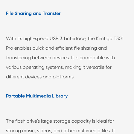
File Sharing and Transfer
With its high-speed USB 3.1 interface, the Kimtigo T301
Pro enables quick and efficient file sharing and
transferring between devices. It is compatible with
various operating systems, making it versatile for
different devices and platforms.
Portable Multimedia Library
The flash drive's large storage capacity is ideal for
storing music, videos, and other multimedia files. It