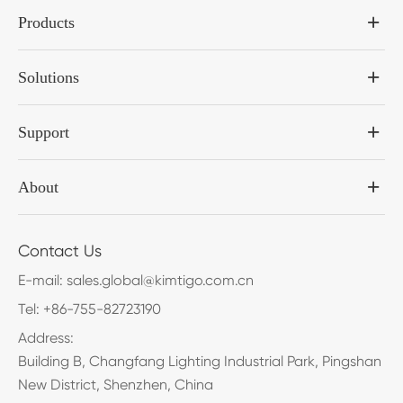
Products
Solutions
Support
About
Contact Us
E-mail:
sales.global@kimtigo.com.cn
Tel:
+86-755-82723190
Address:
Building B, Changfang Lighting Industrial Park, Pingshan
New District, Shenzhen, China