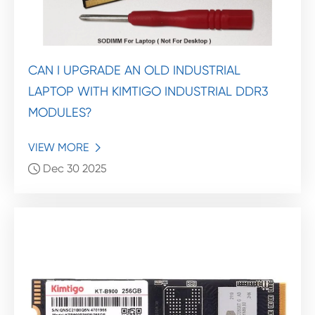
CAN I UPGRADE AN OLD INDUSTRIAL
LAPTOP WITH KIMTIGO INDUSTRIAL DDR3
MODULES?
VIEW MORE

Dec 30 2025
