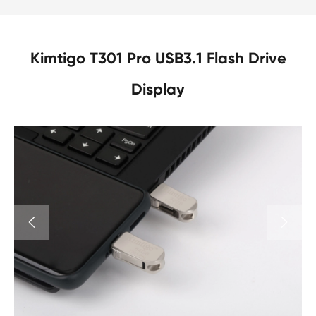
Kimtigo T301 Pro USB3.1 Flash Drive
Display

