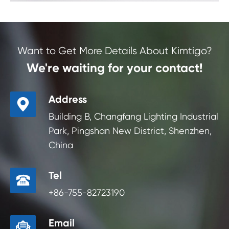
Want to Get More Details About Kimtigo?
We're waiting for your contact!
Address

Building B, Changfang Lighting Industrial
Park, Pingshan New District, Shenzhen,
China
Tel

+86-755-82723190
Email
