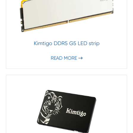
Kimtigo DDR5 G5 LED strip
READ MORE
