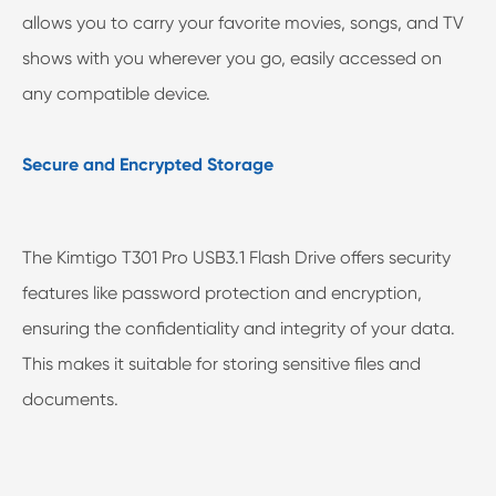
allows you to carry your favorite movies, songs, and TV
shows with you wherever you go, easily accessed on
any compatible device.
Secure and Encrypted Storage
The Kimtigo T301 Pro USB3.1 Flash Drive offers security
features like password protection and encryption,
ensuring the confidentiality and integrity of your data.
This makes it suitable for storing sensitive files and
documents.