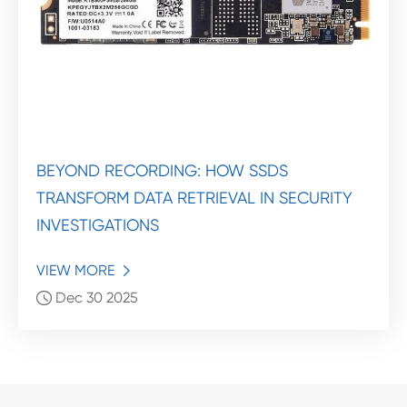
BEYOND RECORDING: HOW SSDS
TRANSFORM DATA RETRIEVAL IN SECURITY
INVESTIGATIONS
VIEW MORE

Dec 30 2025
