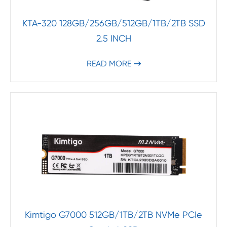
KTA-320 128GB/256GB/512GB/1TB/2TB SSD
2.5 INCH
READ MORE

Kimtigo G7000 512GB/1TB/2TB NVMe PCIe