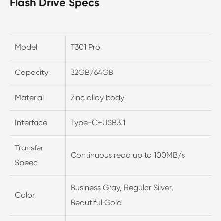
Flash Drive Specs
Model
T301 Pro
Capacity
32GB/64GB
Material
Zinc alloy body
Interface
Type-C+USB3.1
Transfer
Continuous read up to 100MB/s
Speed
Business Gray, Regular Silver,
Color
Beautiful Gold