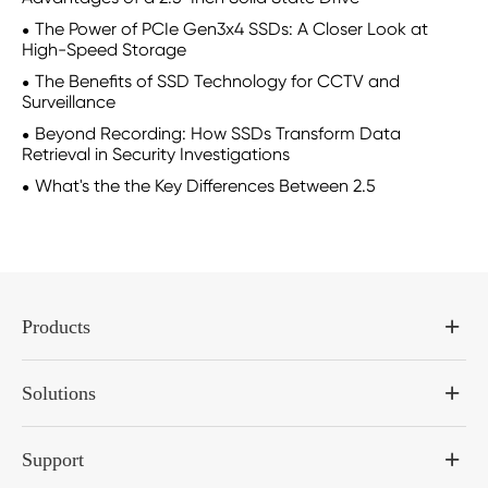
The Power of PCIe Gen3x4 SSDs: A Closer Look at
High-Speed Storage
The Benefits of SSD Technology for CCTV and
Surveillance
Beyond Recording: How SSDs Transform Data
Retrieval in Security Investigations
What's the the Key Differences Between 2.5
Products
Solutions
Support