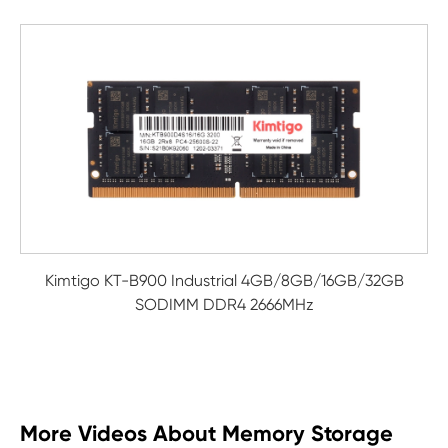
Kimtigo KT-B900 Industrial 4GB/8GB/16GB/32GB
SODIMM DDR4 2666MHz
More Videos About Memory Storage