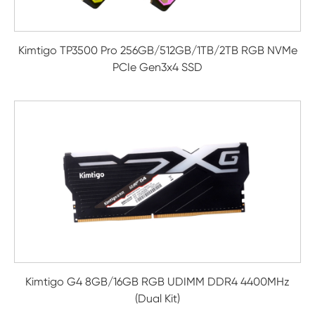
Kimtigo TP3500 Pro 256GB/512GB/1TB/2TB RGB NVMe
PCIe Gen3x4 SSD
Kimtigo G4 8GB/16GB RGB UDIMM DDR4 4400MHz
(Dual Kit)