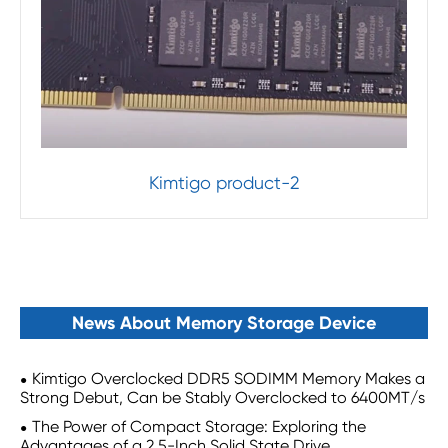
Kimtigo product-2
News About Memory Storage Device
Kimtigo Overclocked DDR5 SODIMM Memory Makes a
Strong Debut, Can be Stably Overclocked to 6400MT/s
The Power of Compact Storage: Exploring the
Advantages of a 2.5-Inch Solid State Drive