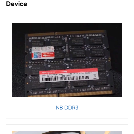
Device
NB DDR3