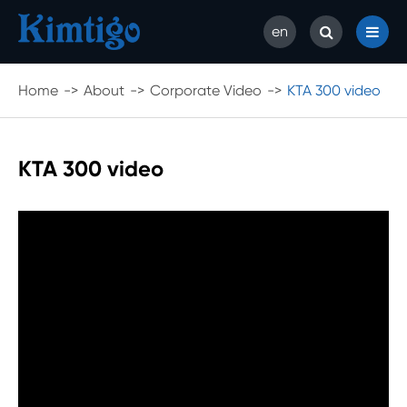
en
Home
About
Corporate Video
KTA 300 video
KTA 300 video