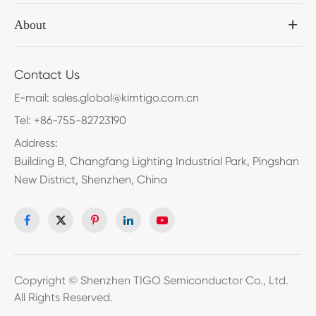
About
Contact Us
E-mail:
sales.global@kimtigo.com.cn
Tel:
+86-755-82723190
Address:
Building B, Changfang Lighting Industrial Park, Pingshan
New District, Shenzhen, China
Copyright ©
Shenzhen TIGO Semiconductor Co., Ltd.
All Rights Reserved.