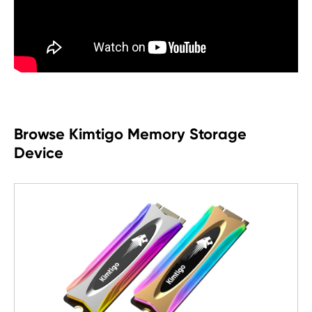
Browse Kimtigo Memory Storage
Device