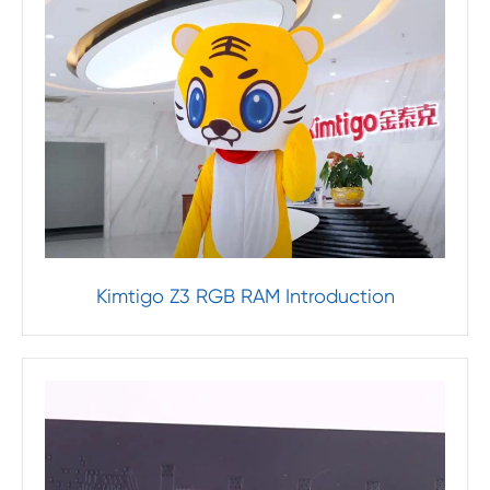
Kimtigo Z3 RGB RAM Introduction