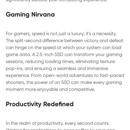
Gaming Nirvana
For gamers, speed is not just a luxury; it's a necessity.
The split-second difference between victory and defeat
can hinge on the speed at which your system can load
game data. A 2.5-inch SSD can transform your gaming
sessions, reducing loading times, eliminating texture
pop-ins, and ensuring a seamless and immersive
experience. From open-world adventures to fast-paced
shooters, the power of an SSD can make every gaming
moment more enjoyable and competitive.
Productivity Redefined
In the realm of productivity, every second counts.