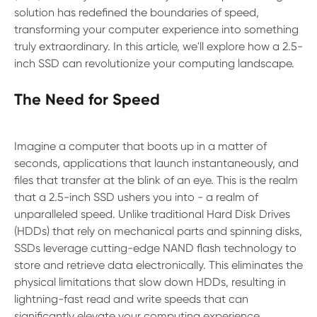
solution has redefined the boundaries of speed,
transforming your computer experience into something
truly extraordinary. In this article, we'll explore how a 2.5-
inch SSD can revolutionize your computing landscape.
The Need for Speed
Imagine a computer that boots up in a matter of
seconds, applications that launch instantaneously, and
files that transfer at the blink of an eye. This is the realm
that a 2.5-inch SSD ushers you into - a realm of
unparalleled speed. Unlike traditional Hard Disk Drives
(HDDs) that rely on mechanical parts and spinning disks,
SSDs leverage cutting-edge NAND flash technology to
store and retrieve data electronically. This eliminates the
physical limitations that slow down HDDs, resulting in
lightning-fast read and write speeds that can
significantly elevate your computing experience.