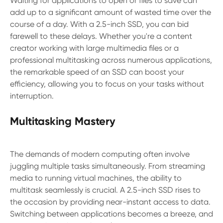
Waiting for applications to open or files to save can
add up to a significant amount of wasted time over the
course of a day. With a 2.5-inch SSD, you can bid
farewell to these delays. Whether you're a content
creator working with large multimedia files or a
professional multitasking across numerous applications,
the remarkable speed of an SSD can boost your
efficiency, allowing you to focus on your tasks without
interruption.
Multitasking Mastery
The demands of modern computing often involve
juggling multiple tasks simultaneously. From streaming
media to running virtual machines, the ability to
multitask seamlessly is crucial. A 2.5-inch SSD rises to
the occasion by providing near-instant access to data.
Switching between applications becomes a breeze, and