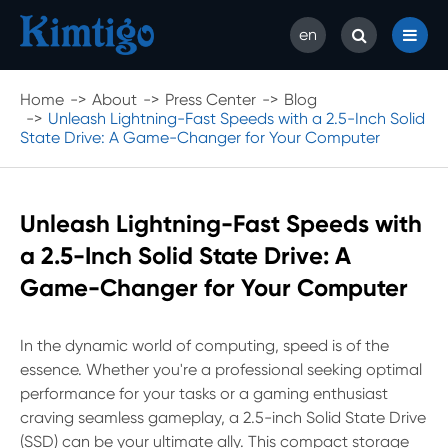
en
Home
About
Press Center
Blog
Unleash Lightning-Fast Speeds with a 2.5-Inch Solid
State Drive: A Game-Changer for Your Computer
Unleash Lightning-Fast Speeds with
a 2.5-Inch Solid State Drive: A
Game-Changer for Your Computer
In the dynamic world of computing, speed is of the
essence. Whether you're a professional seeking optimal
performance for your tasks or a gaming enthusiast
craving seamless gameplay, a 2.5-inch Solid State Drive
(SSD) can be your ultimate ally. This compact storage