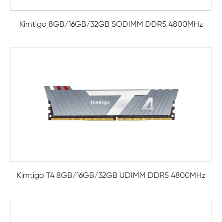
Kimtigo 8GB/16GB/32GB SODIMM DDR5 4800MHz
Kimtigo T4 8GB/16GB/32GB UDIMM DDR5 4800MHz