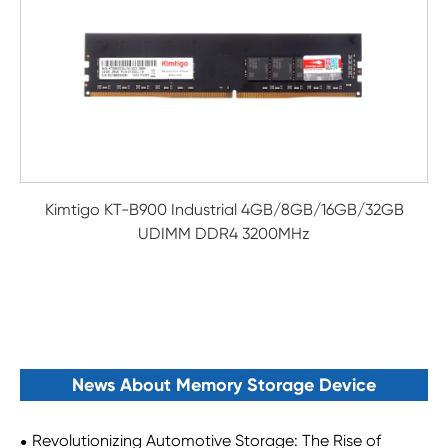
Kimtigo KT-B900 Industrial 4GB/8GB/16GB/32GB
UDIMM DDR4 3200MHz
News About Memory Storage Device
Revolutionizing Automotive Storage: The Rise of