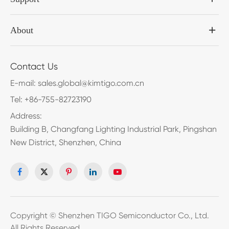
About
Contact Us
E-mail:
sales.global@kimtigo.com.cn
Tel:
+86-755-82723190
Address:
Building B, Changfang Lighting Industrial Park, Pingshan
New District, Shenzhen, China
Copyright ©
Shenzhen TIGO Semiconductor Co., Ltd.
All Rights Reserved.