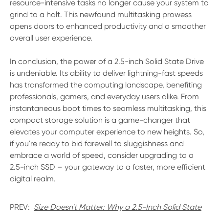
resource-intensive tasks no longer cause your system to
grind to a halt. This newfound multitasking prowess
opens doors to enhanced productivity and a smoother
overall user experience.
In conclusion, the power of a 2.5-inch Solid State Drive
is undeniable. Its ability to deliver lightning-fast speeds
has transformed the computing landscape, benefiting
professionals, gamers, and everyday users alike. From
instantaneous boot times to seamless multitasking, this
compact storage solution is a game-changer that
elevates your computer experience to new heights. So,
if you're ready to bid farewell to sluggishness and
embrace a world of speed, consider upgrading to a
2.5-inch SSD – your gateway to a faster, more efficient
digital realm.
PREV:
Size Doesn't Matter: Why a 2.5-Inch Solid State