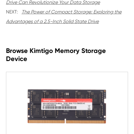
Drive Can Revolutionize Your Data Storage
NEXT:
The Power of Compact Storage: Exploring the
Advantages of a 2.5-Inch Solid State Drive
Browse Kimtigo Memory Storage
Device