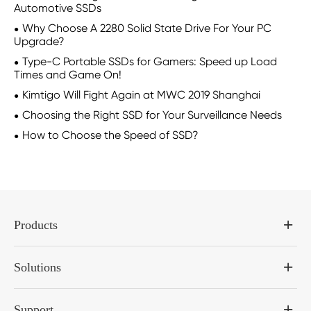
Automotive SSDs
Why Choose A 2280 Solid State Drive For Your PC
Upgrade?
Type-C Portable SSDs for Gamers: Speed up Load
Times and Game On!
Kimtigo Will Fight Again at MWC 2019 Shanghai
Choosing the Right SSD for Your Surveillance Needs
How to Choose the Speed of SSD?
Products
Solutions
Support