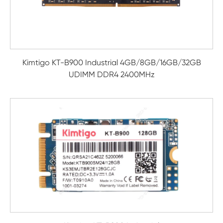
Kimtigo KT-B900 Industrial 4GB/8GB/16GB/32GB
UDIMM DDR4 2400MHz