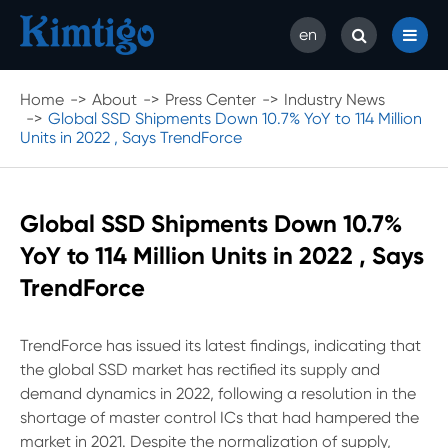
en
Home
About
Press Center
Industry News
Global SSD Shipments Down 10.7% YoY to 114 Million
Units in 2022 , Says TrendForce
Global SSD Shipments Down 10.7%
YoY to 114 Million Units in 2022 , Says
TrendForce
TrendForce has issued its latest findings, indicating that
the global SSD market has rectified its supply and
demand dynamics in 2022, following a resolution in the
shortage of master control ICs that had hampered the
market in 2021. Despite the normalization of supply,