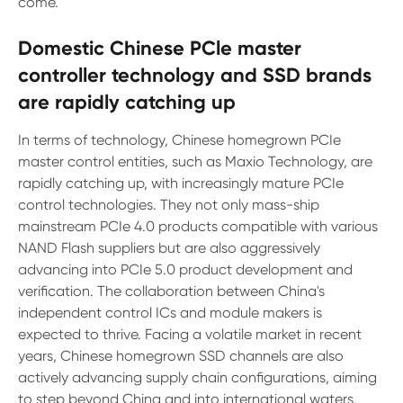
come.
Domestic Chinese PCle master
controller technology and SSD brands
are rapidly catching up
In terms of technology, Chinese homegrown PCIe
master control entities, such as Maxio Technology, are
rapidly catching up, with increasingly mature PCIe
control technologies. They not only mass-ship
mainstream PCIe 4.0 products compatible with various
NAND Flash suppliers but are also aggressively
advancing into PCIe 5.0 product development and
verification. The collaboration between China's
independent control ICs and module makers is
expected to thrive. Facing a volatile market in recent
years, Chinese homegrown SSD channels are also
actively advancing supply chain configurations, aiming
to step beyond China and into international waters,