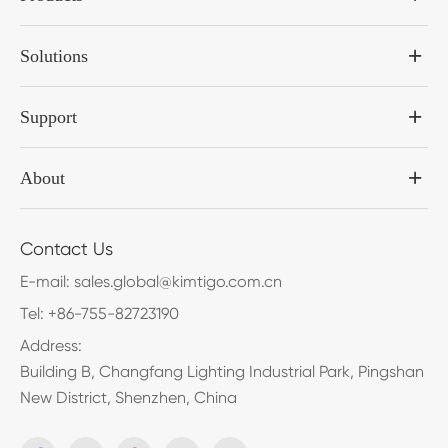
Solutions
Support
About
Contact Us
E-mail:
sales.global@kimtigo.com.cn
Tel:
+86-755-82723190
Address:
Building B, Changfang Lighting Industrial Park, Pingshan
New District, Shenzhen, China