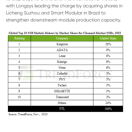
with Longsys leading the charge by acquiring shares in
Licheng Suzhou and Smart Modular in Brazil to
strengthen downstream module production capacity.