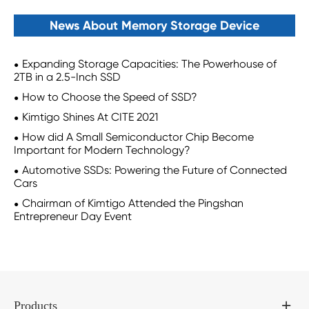
News About Memory Storage Device
Expanding Storage Capacities: The Powerhouse of
2TB in a 2.5-Inch SSD
How to Choose the Speed of SSD?
Kimtigo Shines At CITE 2021
How did A Small Semiconductor Chip Become
Important for Modern Technology?
Automotive SSDs: Powering the Future of Connected
Cars
Chairman of Kimtigo Attended the Pingshan
Entrepreneur Day Event
Products