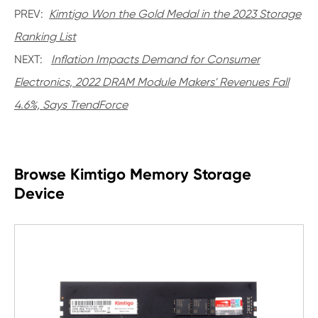
PREV:
Kimtigo Won the Gold Medal in the 2023 Storage
Ranking List
NEXT:
Inflation Impacts Demand for Consumer
Electronics, 2022 DRAM Module Makers' Revenues Fall
4.6%, Says TrendForce
Browse Kimtigo Memory Storage
Device