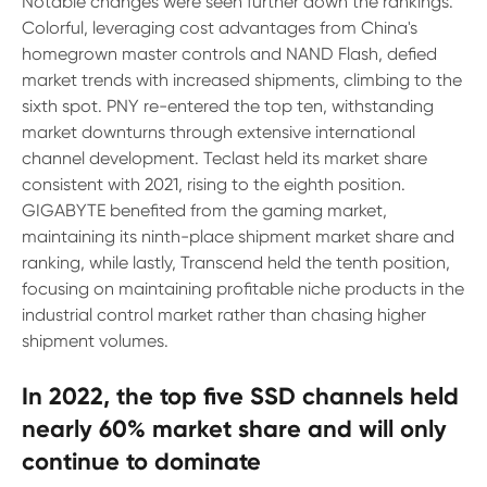
Notable changes were seen further down the rankings.
Colorful, leveraging cost advantages from China's
homegrown master controls and NAND Flash, defied
market trends with increased shipments, climbing to the
sixth spot. PNY re-entered the top ten, withstanding
market downturns through extensive international
channel development. Teclast held its market share
consistent with 2021, rising to the eighth position.
GIGABYTE benefited from the gaming market,
maintaining its ninth-place shipment market share and
ranking, while lastly, Transcend held the tenth position,
focusing on maintaining profitable niche products in the
industrial control market rather than chasing higher
shipment volumes.
In 2022, the top five SSD channels held
nearly 60% market share and will only
continue to dominate