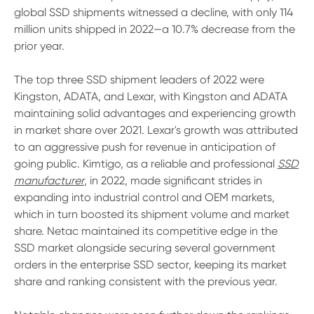
global SSD shipments witnessed a decline, with only 114
million units shipped in 2022—a 10.7% decrease from the
prior year.
The top three SSD shipment leaders of 2022 were
Kingston, ADATA, and Lexar, with Kingston and ADATA
maintaining solid advantages and experiencing growth
in market share over 2021. Lexar's growth was attributed
to an aggressive push for revenue in anticipation of
going public. Kimtigo, as a reliable and professional
SSD
manufacturer
, in 2022, made significant strides in
expanding into industrial control and OEM markets,
which in turn boosted its shipment volume and market
share. Netac maintained its competitive edge in the
SSD market alongside securing several government
orders in the enterprise SSD sector, keeping its market
share and ranking consistent with the previous year.