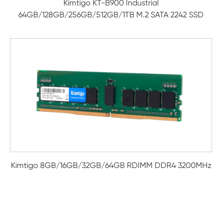
Kimtigo KT-B900 Industrial
64GB/128GB/256GB/512GB/1TB M.2 SATA 2242 SSD
Kimtigo 8GB/16GB/32GB/64GB RDIMM DDR4 3200MHz