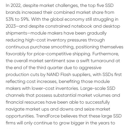
In 2022, despite market challenges, the top five SSD
brands increased their combined market share from
53% to 59%. With the global economy still struggling in
2023—and despite constrained notebook and desktop
shipments—module makers have been gradually
reducing high-cost inventory pressures through
continuous purchase smoothing, positioning themselves
favorably for price-competitive shipping. Furthermore,
the overall market sentiment saw a swift turnaround at
the end of the third quarter due to aggressive
production cuts by NAND Flash suppliers, with SSDs first
reflecting cost increases, benefiting those module
makers with lower-cost inventories. Large-scale SSD
channels that possess substantial market volumes and
financial resources have been able to successfully
navigate market ups and downs and seize market
opportunities. TrendForce believes that these large SSD
firms will only continue to grow bigger in the years to